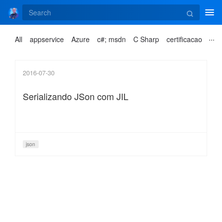
Tog
navi
All
appservice
Azure
c#; msdn
C Sharp
certificacao
2016-07-30
Serializando JSon com JIL
json